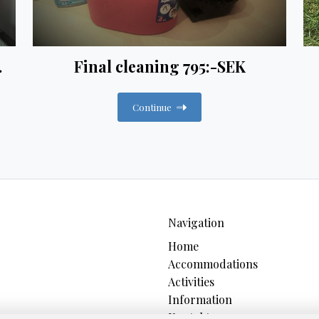
.
Final cleaning 795:-SEK
Continue
Navigation
Home
Accommodations
Activities
Information
Kontakt