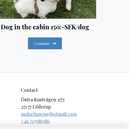
Dog in the cabin 150:-SEK/dog
Continue
Contact
Östra Kustvägen 1773
271 77 Löderup
malarhusen@hotmail.com
+46 723586586