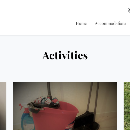
Home
Accommodations
Activities