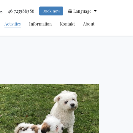
+46 723586586
Book now
Language
Activities
Information
Kontakt
About