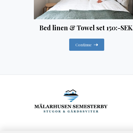
Bed linen & Towel set 150:-SEK
Continue