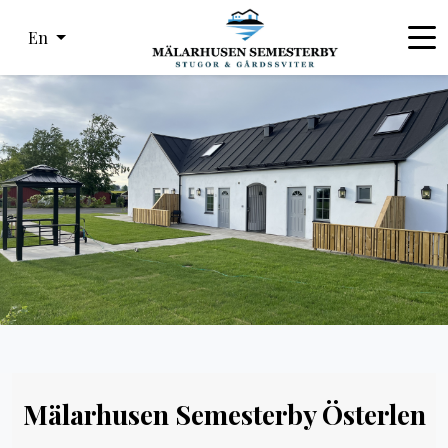
En
Mälarhusen Semesterby Österlen