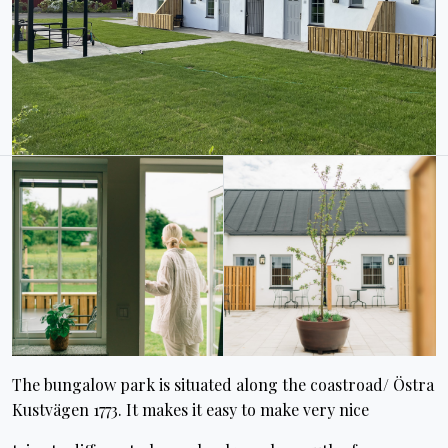
The bungalow park is situated along the coastroad/ Östra
Kustvägen 1773. It makes it easy to make very nice