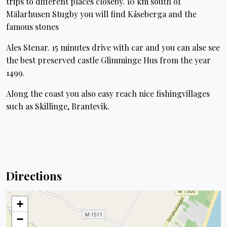
trips to different places closeby. 10 km south of
Mälarhusen Stugby you will find Kåseberga and the
famous stones
Ales Stenar. 15 minutes drive with car and you can alse see
the best preserved castle Glimminge Hus from the year
1499.
Along the coast you also easy reach nice fishingvillages
such as Skillinge, Brantevik.
Directions
+
−