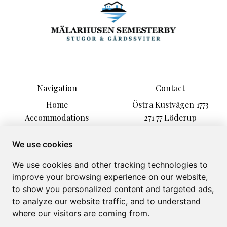
Navigation
Contact
Home
Östra Kustvägen 1773
Accommodations
271 77 Löderup
Activities
malarhusen@hotmail.com
Information
+46 723586586
We use cookies
Kontakt
We use cookies and other tracking technologies to
About
improve your browsing experience on our website,
Gallery
to show you personalized content and targeted ads,
to analyze our website traffic, and to understand
where our visitors are coming from.