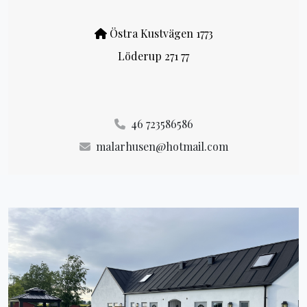
Östra Kustvägen 1773
Löderup 271 77
46 723586586
malarhusen@hotmail.com