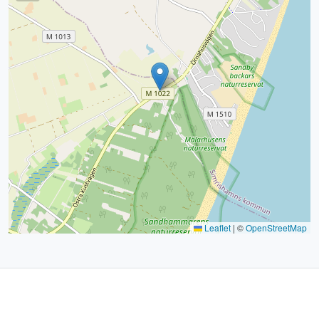
Leaflet
|
©
OpenStreetMap