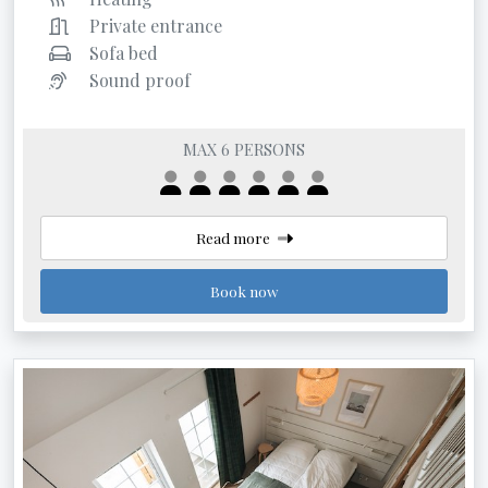
Private entrance
Sofa bed
Sound proof
MAX 6 PERSONS
Read more
Book now