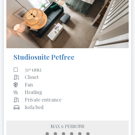
Studiosuite Petfree
31+11m2
Closet
Fan
Heating
Private entrance
Sofa bed
MAX 6 PERSONS