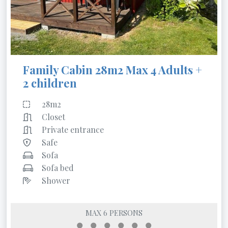
Family Cabin 28m2 Max 4 Adults +
2 children
28m2
Closet
Private entrance
Safe
Sofa
Sofa bed
Shower
MAX 6 PERSONS