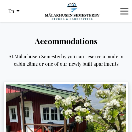
En
Accommodations
At Mälarhusen Semesterby you can reserve a modern
cabin 28m2 or one of our newly built apartments