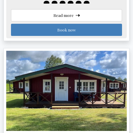
Read more
Book now