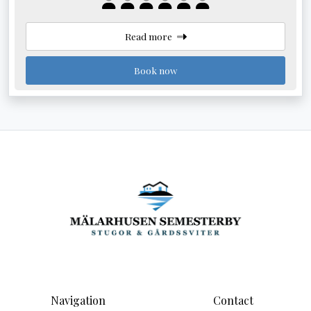
Read more
Book now
Navigation
Contact