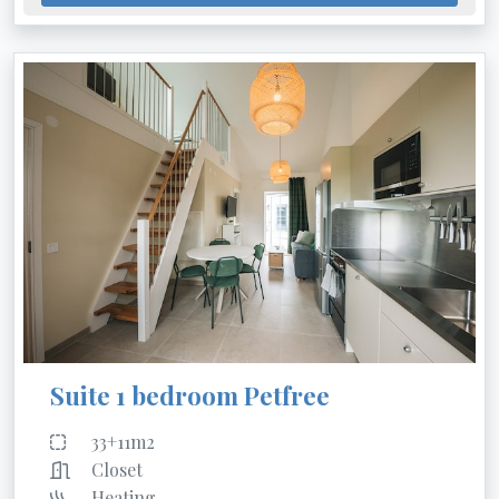
Suite 1 bedroom Petfree
33+11m2
Closet
Heating