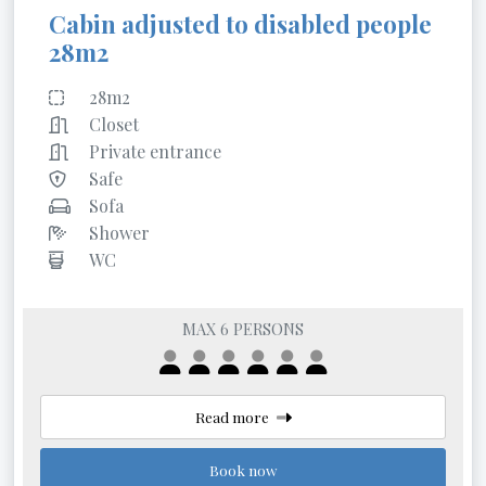
Cabin adjusted to disabled people
28m2
28m2
Closet
Private entrance
Safe
Sofa
Shower
WC
MAX 6 PERSONS
Read more
Book now